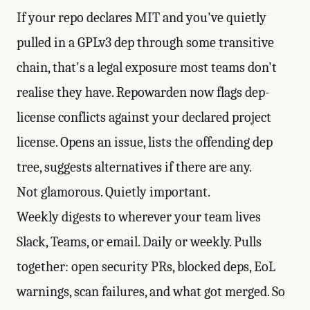
If your repo declares MIT and you've quietly
pulled in a GPLv3 dep through some transitive
chain, that's a legal exposure most teams don't
realise they have. Repowarden now flags dep-
license conflicts against your declared project
license. Opens an issue, lists the offending dep
tree, suggests alternatives if there are any.
Not glamorous. Quietly important.
Weekly digests to wherever your team lives
Slack, Teams, or email. Daily or weekly. Pulls
together: open security PRs, blocked deps, EoL
warnings, scan failures, and what got merged. So