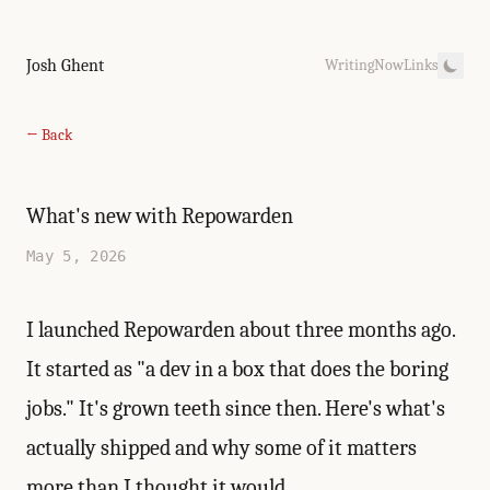
Josh Ghent
Writing
Now
Links
← Back
What's new with Repowarden
May 5, 2026
I
launched Repowarden
about three months ago.
It started as "a dev in a box that does the boring
jobs." It's grown teeth since then. Here's what's
actually shipped and why some of it matters
more than I thought it would.