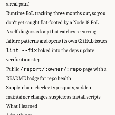
a real pain)
Runtime EoL tracking three months out, so you
don't get caught flat-footed by a Node 18 EoL
A self-diagnosis loop that catches recurring
failure patterns and opens its own GitHub issues
lint --fix
baked into the deps update
verification step
/report/:owner/:repo
Public
page with a
README badge for repo health
Supply-chain checks: typosquats, sudden
maintainer changes, suspicious install scripts
What I learned