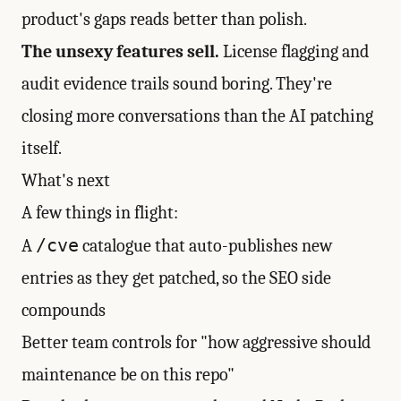
product's gaps reads better than polish.
The unsexy features sell.
License flagging and
audit evidence trails sound boring. They're
closing more conversations than the AI patching
itself.
What's next
A few things in flight:
/cve
A
catalogue that auto-publishes new
entries as they get patched, so the SEO side
compounds
Better team controls for "how aggressive should
maintenance be on this repo"