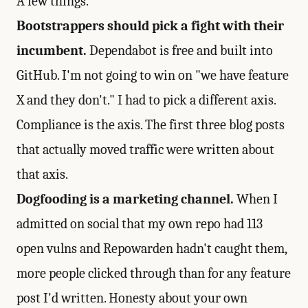
A few things.
Bootstrappers should pick a fight with their
incumbent.
Dependabot is free and built into
GitHub. I'm not going to win on "we have feature
X and they don't." I had to pick a different axis.
Compliance is the axis. The first three blog posts
that actually moved traffic were written about
that axis.
Dogfooding is a marketing channel.
When I
admitted on social that my own repo had 113
open vulns and Repowarden hadn't caught them,
more people clicked through than for any feature
post I'd written. Honesty about your own