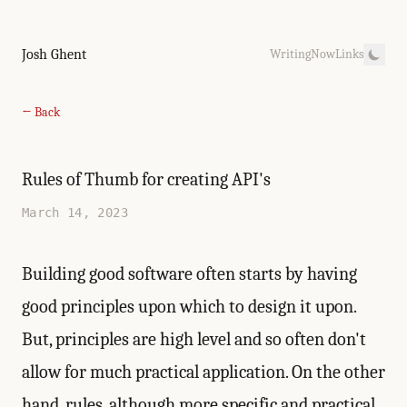
Josh Ghent
Writing
Now
Links
← Back
Rules of Thumb for creating API's
March 14, 2023
Building good software often starts by having
good principles upon which to design it upon.
But, principles are high level and so often don't
allow for much practical application. On the other
hand, rules, although more specific and practical,