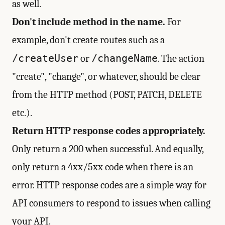
as well.
Don't include method in the name.
For
example, don't create routes such as a
/createUser
/changeName
or
. The action
"create", "change", or whatever, should be clear
from the HTTP method (POST, PATCH, DELETE
etc.).
Return HTTP response codes appropriately.
Only return a 200 when successful. And equally,
only return a 4xx/5xx code when there is an
error. HTTP response codes are a simple way for
API consumers to respond to issues when calling
your API.