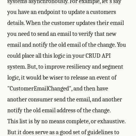
systems asynchronously. For example, let's say
you have an endpoint to update a customers
details. When the customer updates their email
you need to send an email to verify that new
email and notify the old email of the change. You
could place all this logic in your CRUD API
system. But, to improve resiliency and segment
logic, it would be wiser to release an event of
"CustomerEmailChanged", and then have
another consumer send the email, and another
notify the old email address of the change.
This list is by no means complete, or exhaustive.
But it does serve as a good set of guidelines to