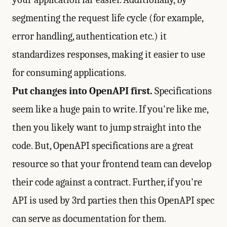
segmenting the request life cycle (for example,
error handling, authentication etc.) it
standardizes responses, making it easier to use
for consuming applications.
Put changes into OpenAPI first.
Specifications
seem like a huge pain to write. If you're like me,
then you likely want to jump straight into the
code. But, OpenAPI specifications are a great
resource so that your frontend team can develop
their code against a contract. Further, if you're
API is used by 3rd parties then this OpenAPI spec
can serve as documentation for them.