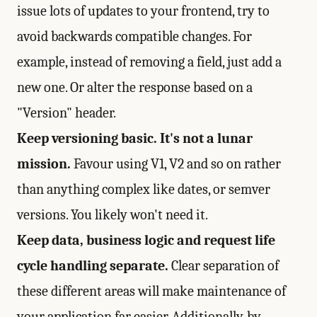
issue lots of updates to your frontend, try to
avoid backwards compatible changes. For
example, instead of removing a field, just add a
new one. Or alter the response based on a
"Version" header.
Keep versioning basic. It's not a lunar
mission.
Favour using V1, V2 and so on rather
than anything complex like dates, or semver
versions. You likely won't need it.
Keep data, business logic and request life
cycle handling separate.
Clear separation of
these different areas will make maintenance of
your application far easier. Additionally, by