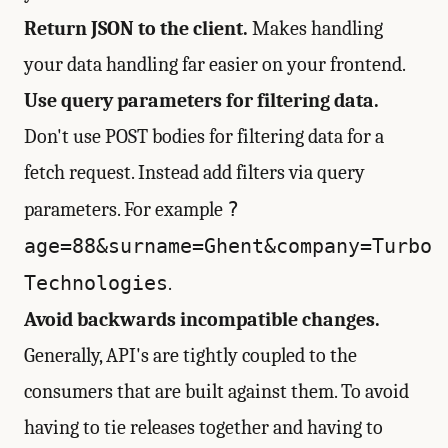
Return JSON to the client.
Makes handling
your data handling far easier on your frontend.
Use query parameters for filtering data.
Don't use POST bodies for filtering data for a
fetch request. Instead add filters via query
?
parameters. For example
age=88&surname=Ghent&company=Turbo
Technologies
.
Avoid backwards incompatible changes.
Generally, API's are tightly coupled to the
consumers that are built against them. To avoid
having to tie releases together and having to