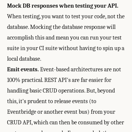
Mock DB responses when testing your API.
When testing, you want to test your code, not the
database. Mocking the database response will
accomplish this and mean you can run your test
suite in your CI suite without having to spin up a
local database.
Emit events.
Event-based architectures are not
100% practical. REST API's are far easier for
handling basic CRUD operations. But, beyond
this, it's prudent to release events (to
Eventbridge or another event bus) from your
CRUD API, which can then be consumed by other