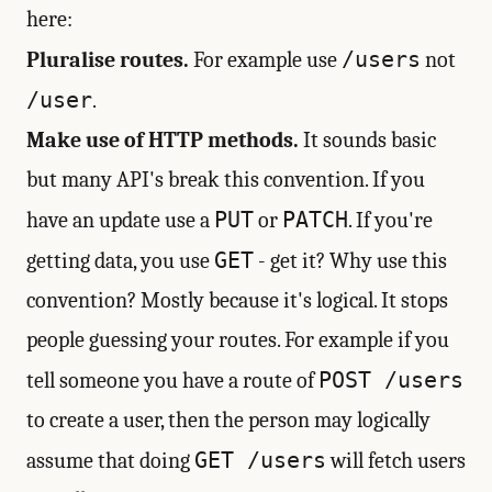
here:
/users
Pluralise routes.
For example use
not
/user
.
Make use of HTTP methods.
It sounds basic
but many API's break this convention. If you
PUT
PATCH
have an update use a
or
. If you're
GET
getting data, you use
- get it? Why use this
convention? Mostly because it's logical. It stops
people guessing your routes. For example if you
POST /users
tell someone you have a route of
to create a user, then the person may logically
GET /users
assume that doing
will fetch users