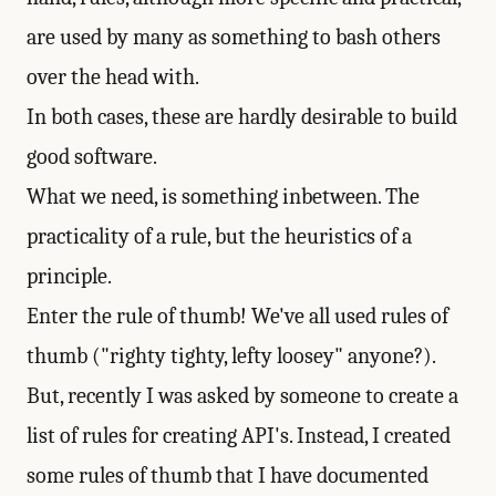
are used by many as something to bash others
over the head with.
In both cases, these are hardly desirable to build
good software.
What we need, is something inbetween. The
practicality of a rule, but the heuristics of a
principle.
Enter the rule of thumb! We've all used rules of
thumb ("righty tighty, lefty loosey" anyone?).
But, recently I was asked by someone to create a
list of rules for creating API's. Instead, I created
some rules of thumb that I have documented