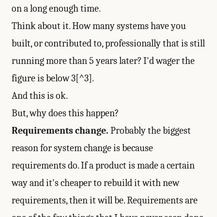
on a long enough time.
Think about it. How many systems have you
built, or contributed to, professionally that is still
running more than 5 years later? I'd wager the
figure is below 3[^3].
And this is ok.
But, why does this happen?
Requirements change.
Probably the biggest
reason for system change is because
requirements do. If a product is made a certain
way and it's cheaper to rebuild it with new
requirements, then it will be. Requirements are