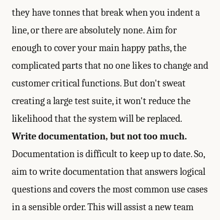
they have tonnes that break when you indent a
line, or there are absolutely none. Aim for
enough to cover your main happy paths, the
complicated parts that no one likes to change and
customer critical functions. But don't sweat
creating a large test suite, it won't reduce the
likelihood that the system will be replaced.
Write documentation, but not too much.
Documentation is difficult to keep up to date. So,
aim to write documentation that answers logical
questions and covers the most common use cases
in a sensible order. This will assist a new team