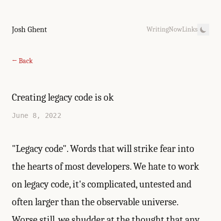
Josh Ghent
Writing
Now
Links
← Back
Creating legacy code is ok
June 8, 2022
"Legacy code". Words that will strike fear into
the hearts of most developers. We hate to work
on legacy code, it's complicated, untested and
often larger than the observable universe.
Worse still, we shudder at the thought that any