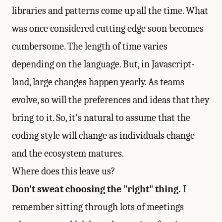
libraries and patterns come up all the time. What
was once considered cutting edge soon becomes
cumbersome. The length of time varies
depending on the language. But, in Javascript-
land, large changes happen yearly. As teams
evolve, so will the preferences and ideas that they
bring to it. So, it's natural to assume that the
coding style will change as individuals change
and the ecosystem matures.
Where does this leave us?
Don't sweat choosing the "right" thing.
I
remember sitting through lots of meetings