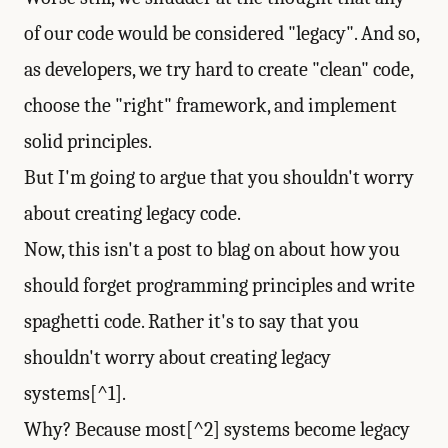
of our code would be considered "legacy". And so,
as developers, we try hard to create "clean" code,
choose the "right" framework, and implement
solid principles.
But I'm going to argue that you shouldn't worry
about creating legacy code.
Now, this isn't a post to blag on about how you
should forget programming principles and write
spaghetti code. Rather it's to say that you
shouldn't worry about creating legacy
systems[^1].
Why? Because most[^2] systems become legacy