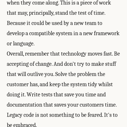
when they come along. This is a piece of work
that may, principally, stand the test of time.
Because it could be used by a new team to
develop a compatible system in a new framework
or language.
Overall, remember that technology moves fast. Be
accepting of change. And don't try to make stuff
that will outlive you. Solve the problem the
customer has, and keep the system tidy whilst
doing it. Write tests that save you time and
documentation that saves your customers time.
Legacy code is not something to be feared. It's to
be embraced.