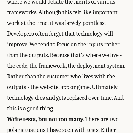
where we would debate the merits of various
frameworks. Although this felt like important
work at the time, it was largely pointless.
Developers often forget that technology will
improve. We tend to focus on the inputs rather
than the outputs. Because that's where we live -
the code, the framework, the deployment system.
Rather than the customer who lives with the
outputs - the website, app or game. Ultimately,
technology dies and gets replaced over time. And
this is a good thing.
Write tests, but not too many.
There are two
polar situations I have seen with tests. Either