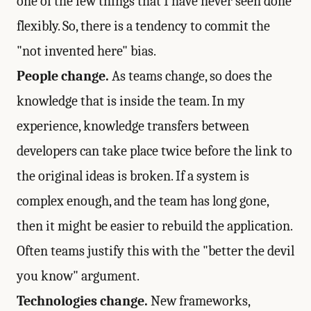
one of the few things that I have never seen done
flexibly. So, there is a tendency to commit the
"not invented here" bias.
People change.
As teams change, so does the
knowledge that is inside the team. In my
experience, knowledge transfers between
developers can take place twice before the link to
the original ideas is broken. If a system is
complex enough, and the team has long gone,
then it might be easier to rebuild the application.
Often teams justify this with the "better the devil
you know" argument.
Technologies change.
New frameworks,