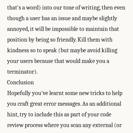
that's a word) into our tone of writing, then even
though a user has an issue and maybe slightly
annoyed, it will be impossible to maintain that
position by being so friendly. Kill them with
kindness so to speak (but maybe avoid killing
your users because that would make you a
terminator).
Conclusion
Hopefully you've learnt some new tricks to help
you craft great error messages. As an additional
hint, try to include this as part of your code
review process where you scan any external (or