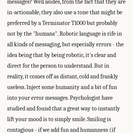
messages? Well asides, from the fact that they are
in-actionable, they also use a tone that might be
preferred by a Terminator T1000 but probably
not by the "humans". Robotic language is rife in
all kinds of messaging, but especially errors - the
idea being that by being robotic, it's clear and
direct for the person to understand. But in
reality, it comes off as distant, cold and frankly
useless. Inject some humanity and a bit of fun
into your error messages. Psychologist have
studied and found that a great way to instantly
lift your mood is to simply smile. Smiling is
contagious - if we add fun and humanness (if