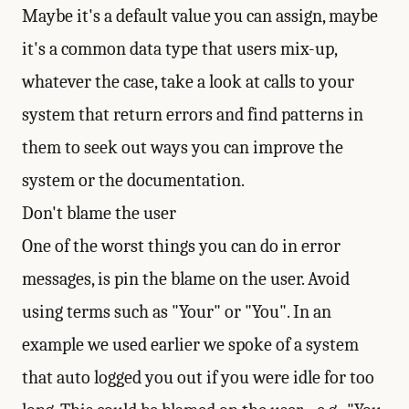
Maybe it's a default value you can assign, maybe
it's a common data type that users mix-up,
whatever the case, take a look at calls to your
system that return errors and find patterns in
them to seek out ways you can improve the
system or the documentation.
Don't blame the user
One of the worst things you can do in error
messages, is pin the blame on the user. Avoid
using terms such as "Your" or "You". In an
example we used earlier we spoke of a system
that auto logged you out if you were idle for too