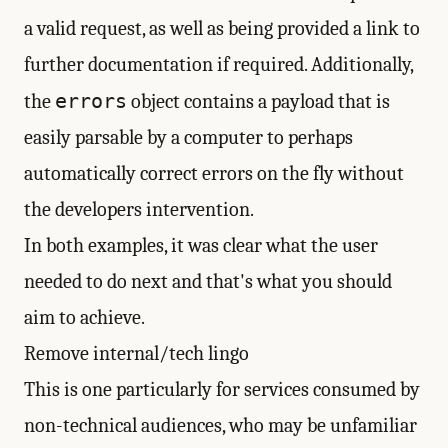
a valid request, as well as being provided a link to
further documentation if required. Additionally,
errors
the
object contains a payload that is
easily parsable by a computer to perhaps
automatically correct errors on the fly without
the developers intervention.
In both examples, it was clear what the user
needed to do next and that's what you should
aim to achieve.
Remove internal/tech lingo
This is one particularly for services consumed by
non-technical audiences, who may be unfamiliar