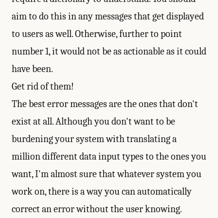
aim to do this in any messages that get displayed
to users as well. Otherwise, further to point
number 1, it would not be as actionable as it could
have been.
Get rid of them!
The best error messages are the ones that don't
exist at all. Although you don't want to be
burdening your system with translating a
million different data input types to the ones you
want, I'm almost sure that whatever system you
work on, there is a way you can automatically
correct an error without the user knowing.