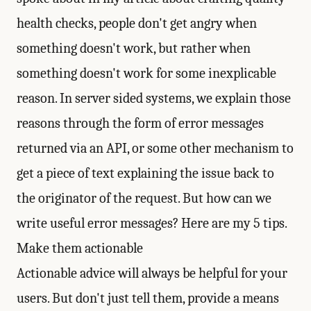
health checks, people don't get angry when
something doesn't work, but rather when
something doesn't work for some inexplicable
reason. In server sided systems, we explain those
reasons through the form of error messages
returned via an API, or some other mechanism to
get a piece of text explaining the issue back to
the originator of the request. But how can we
write useful error messages? Here are my 5 tips.
Make them actionable
Actionable advice will always be helpful for your
users. But don't just tell them, provide a means