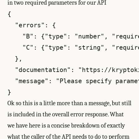
in two required parameters for our API
{

  "errors": {

    "B": {"type": "number", "require
    "C": {"type": "string", "require
  },

  "documentation": "https://kryptok
  "message": "Please specify parame
Ok so this is a little more than a message, but still
is included in the overall error response. What
we have here is a concise breakdown of exactly
what the caller of the API needs to do to perform