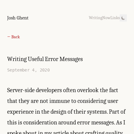
Josh Ghent
Writing
Now
Links
← Back
Writing Useful Error Messages
September 4, 2020
Server-side developers often overlook the fact
that they are not immune to considering user
experience in the design of their systems. Part of
this is consideration around error messages. As I
spoke about in my article about crafting quality