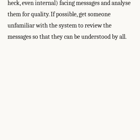
heck, even internal) facing messages and analyse
them for quality. If possible, get someone
unfamiliar with the system to review the
messages so that they can be understood by all.