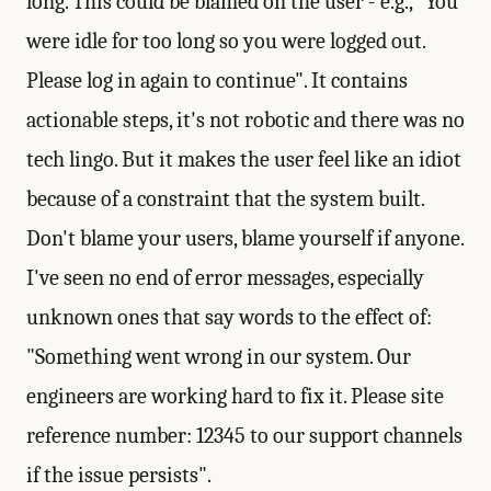
long. This could be blamed on the user - e.g., "You
were idle for too long so you were logged out.
Please log in again to continue". It contains
actionable steps, it's not robotic and there was no
tech lingo. But it makes the user feel like an idiot
because of a constraint that the system built.
Don't blame your users, blame yourself if anyone.
I've seen no end of error messages, especially
unknown ones that say words to the effect of:
"Something went wrong in our system. Our
engineers are working hard to fix it. Please site
reference number: 12345 to our support channels
if the issue persists".