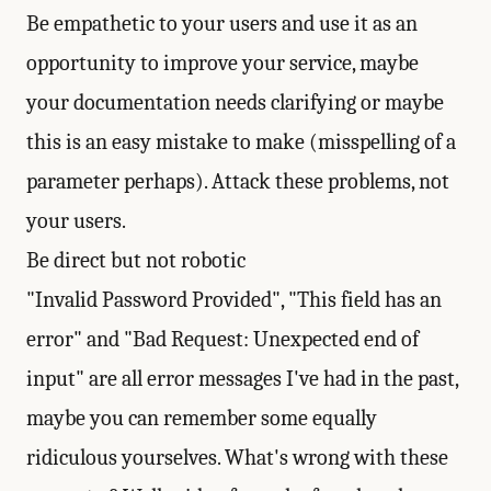
Be empathetic to your users and use it as an
opportunity to improve your service, maybe
your documentation needs clarifying or maybe
this is an easy mistake to make (misspelling of a
parameter perhaps). Attack these problems, not
your users.
Be direct but not robotic
"Invalid Password Provided", "This field has an
error" and "Bad Request: Unexpected end of
input" are all error messages I've had in the past,
maybe you can remember some equally
ridiculous yourselves. What's wrong with these