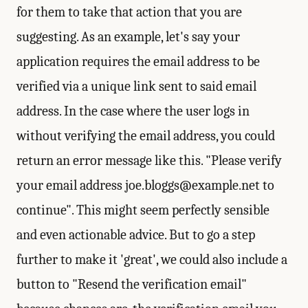
for them to take that action that you are
suggesting. As an example, let's say your
application requires the email address to be
verified via a unique link sent to said email
address. In the case where the user logs in
without verifying the email address, you could
return an error message like this. "Please verify
your email address
joe.bloggs@example.net
to
continue". This might seem perfectly sensible
and even actionable advice. But to go a step
further to make it 'great', we could also include a
button to "Resend the verification email"