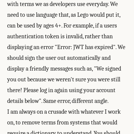
with terms we as developers use everyday. We
need to use language that, as Lego would put it,
can be used by ages 4+. For example, if a users
authentication token is invalid, rather than
displaying an error "Error: JWT has expired". We
should sign the user out automatically and
display a friendly messages such as, "We signed
you out because we weren't sure you were still
there! Please log in again using your account
details below". Same error, different angle.
I am always on a crusade with whatever I work
on, to remove terms from systems that would
require a dictionary to understand. You should