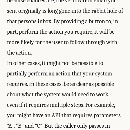
because chances are, the verification email you
sent originally is long gone into the rabbit hole of
that persons inbox. By providing a button to, in
part, perform the action you require, it will be
more likely for the user to follow through with
the action.
In other cases, it might not be possible to
partially perform an action that your system
requires. In these cases, be as clear as possible
about what the system would need to work -
even if it requires multiple steps. For example,
you might have an API that requires parameters
"A", "B" and "C". But the caller only passes in