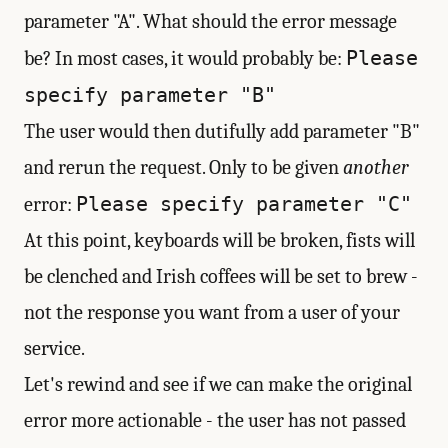
parameter "A". What should the error message
Please
be? In most cases, it would probably be:
specify parameter "B"
The user would then dutifully add parameter "B"
and rerun the request. Only to be given
another
Please specify parameter "C"
error:
At this point, keyboards will be broken, fists will
be clenched and Irish coffees will be set to brew -
not the response you want from a user of your
service.
Let's rewind and see if we can make the original
error more actionable - the user has not passed