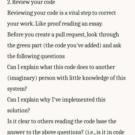
2. Review your code
Reviewing your code is a vital step to correct
your work. Like proof reading an essay.
Before you create a pull request, look through
the green part (the code you've added) and ask
the following questions
Can I explain what this code does to another
(imaginary) person with little knowledge of this
system?
Can I explain why I've implemented this
solution?
Is it clear to others reading the code base the
answer to the above questions? (i.e., is it in code