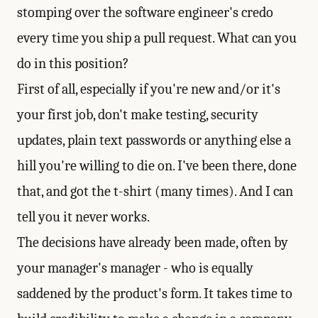
stomping over the software engineer's credo
every time you ship a pull request. What can you
do in this position?
First of all, especially if you're new and/or it's
your first job, don't make testing, security
updates, plain text passwords or anything else a
hill you're willing to die on. I've been there, done
that, and got the t-shirt (many times). And I can
tell you it never works.
The decisions have already been made, often by
your manager's manager - who is equally
saddened by the product's form. It takes time to