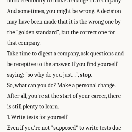
build credibility to make a change in a company.
And sometimes, you might be wrong. A decision
may have been made that it is the wrong one by
the "golden standard", but the correct one for
that company.
Take time to digest a company, ask questions and
be receptive to the answer. If you find yourself
saying: "so why do you just...",
stop
.
So, what can you do? Make a personal change.
After all, you're at the start of your career, there
is still plenty to learn.
1. Write tests for yourself
Even if you're not "supposed" to write tests due