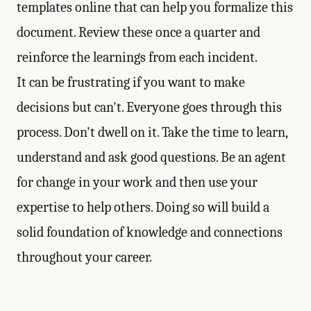
templates online that can help you formalize this
document. Review these once a quarter and
reinforce the learnings from each incident.
It can be frustrating if you want to make
decisions but can't. Everyone goes through this
process. Don't dwell on it. Take the time to learn,
understand and ask good questions. Be an agent
for change in your work and then use your
expertise to help others. Doing so will build a
solid foundation of knowledge and connections
throughout your career.