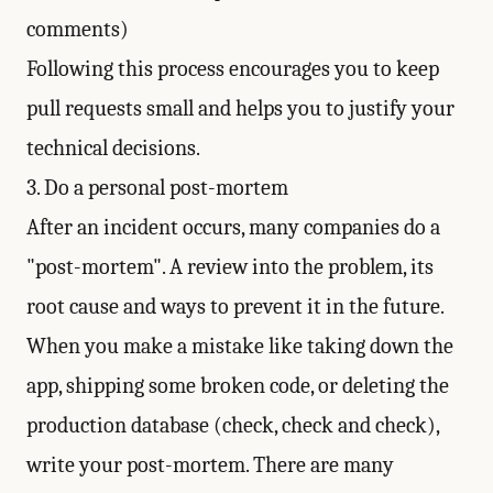
comments)
Following this process encourages you to keep
pull requests small and helps you to justify your
technical decisions.
3. Do a personal post-mortem
After an incident occurs, many companies do a
"post-mortem". A review into the problem, its
root cause and ways to prevent it in the future.
When you make a mistake like taking down the
app, shipping some broken code, or deleting the
production database (check, check and check),
write your post-mortem. There are many