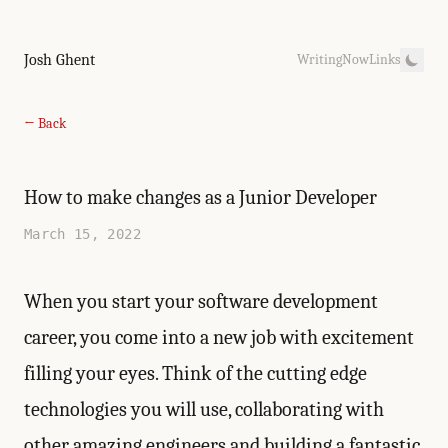
Josh Ghent
Writing
Now
Links
← Back
How to make changes as a Junior Developer
March 15, 2022
When you start your software development
career, you come into a new job with excitement
filling your eyes. Think of the cutting edge
technologies you will use, collaborating with
other amazing engineers and building a fantastic