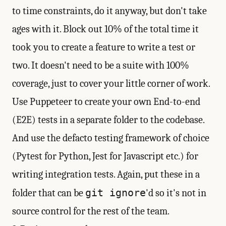
to time constraints, do it anyway, but don't take
ages with it. Block out 10% of the total time it
took you to create a feature to write a test or
two. It doesn't need to be a suite with 100%
coverage, just to cover your little corner of work.
Use Puppeteer to create your own End-to-end
(E2E) tests in a separate folder to the codebase.
And use the defacto testing framework of choice
(Pytest for Python, Jest for Javascript etc.) for
writing integration tests. Again, put these in a
git ignore
folder that can be
'd so it's not in
source control for the rest of the team.