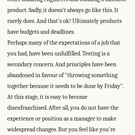
product. Sadly, it doesn't always go like this. It
rarely does. And that's ok! Ultimately products
have budgets and deadlines.
Perhaps many of the expectations of a job that
you had, have been unfulfilled. Testing is a
secondary concern. And principles have been
abandoned in favour of "throwing something
together because it needs to be done by Friday".
At this stage, it is easy to become
disenfranchised. After all, you do not have the
experience or position as a manager to make
widespread changes. But you feel like you're