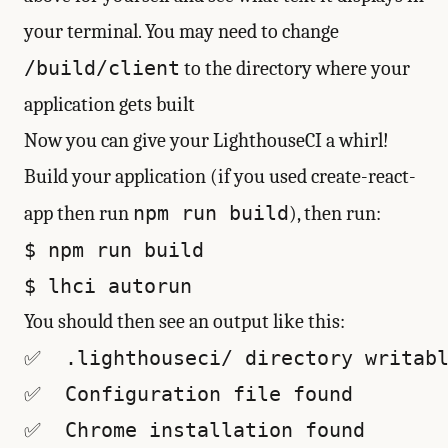
your terminal. You may need to change
/build/client
to the directory where your
application gets built
Now you can give your LighthouseCI a whirl!
Build your application (if you used create-react-
npm run build
app then run
), then run:
$ npm run build

You should then see an output like this:
✅  .lighthouseci/ directory writabl
✅  Configuration file found

✅  Chrome installation found
