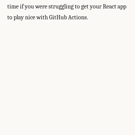
time if you were struggling to get your React app
to play nice with GitHub Actions.