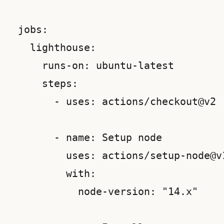
 jobs:

   lighthouse:

     runs-on: ubuntu-latest

     steps:

       - uses: actions/checkout@v2

       - name: Setup node

         uses: actions/setup-node@v1
         with:

           node-version: "14.x"
