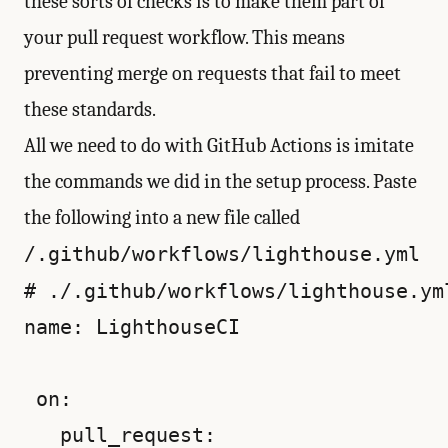
these sorts of checks is to make them part of
your pull request workflow. This means
preventing merge on requests that fail to meet
these standards.
All we need to do with GitHub Actions is imitate
the commands we did in the setup process. Paste
the following into a new file called
/.github/workflows/lighthouse.yml
# ./.github/workflows/lighthouse.yml
name: LighthouseCI

 on:

   pull_request:
