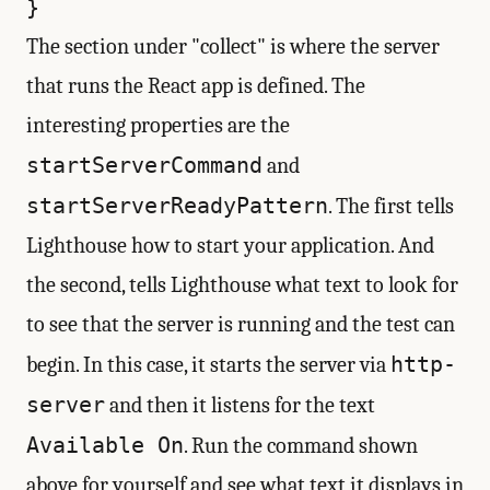
The section under "collect" is where the server
that runs the React app is defined. The
interesting properties are the
startServerCommand
and
startServerReadyPattern
. The first tells
Lighthouse how to start your application. And
the second, tells Lighthouse what text to look for
to see that the server is running and the test can
http-
begin. In this case, it starts the server via
server
and then it listens for the text
Available On
. Run the command shown
above for yourself and see what text it displays in