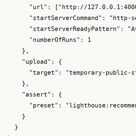
      "url": ["http://127.0.0.1:4000
      "startServerCommand": "http-s
      "startServerReadyPattern": "Av
      "numberOfRuns": 1

    },

    "upload": {

      "target": "temporary-public-st
    },

    "assert": {

      "preset": "lighthouse:recommen
    }

  }
