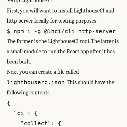
Setup Lighthouse CI
First, you will want to install LighthouseCI and
http-server locally for testing purposes.
The former is the LighthouseCI tool. The latter is
a small module to run the React app after it has
been built.
Next you can create a file called
lighthouserc.json
. This should have the
following contents
{

  "ci": {

    "collect": {
