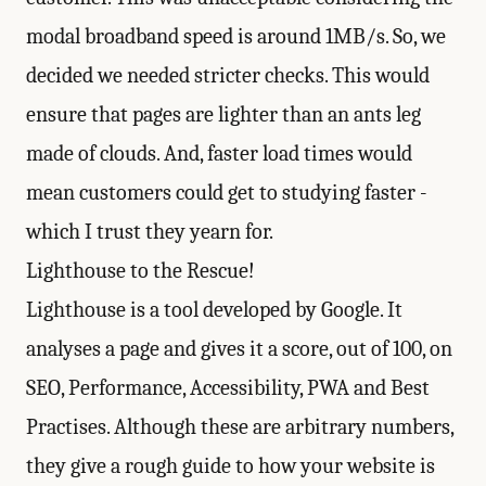
modal broadband speed is around 1MB/s. So, we
decided we needed stricter checks. This would
ensure that pages are lighter than an ants leg
made of clouds. And, faster load times would
mean customers could get to studying faster -
which I trust they yearn for.
Lighthouse to the Rescue!
Lighthouse
is a tool developed by Google. It
analyses a page and gives it a score, out of 100, on
SEO, Performance, Accessibility, PWA and Best
Practises. Although these are arbitrary numbers,
they give a rough guide to how your website is