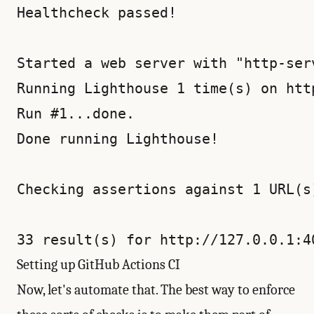
Healthcheck passed!

Started a web server with "http-ser
Running Lighthouse 1 time(s) on http
Run #1...done.

Done running Lighthouse!

Checking assertions against 1 URL(s)
Setting up GitHub Actions CI
Now, let's automate that. The best way to enforce