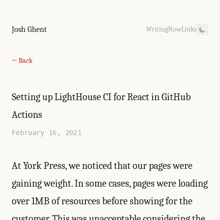
Josh Ghent
Writing
Now
Links
← Back
Setting up LightHouse CI for React in GitHub
Actions
February 16, 2021
At
York Press
, we noticed that our pages were
gaining weight. In some cases, pages were loading
over 1MB of resources before showing for the
customer. This was unacceptable considering the