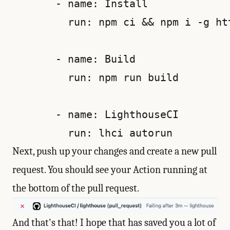
       - name: Install

         run: npm ci && npm i -g ht
       - name: Build

         run: npm run build

       - name: LighthouseCI

Next, push up your changes and create a new pull
request. You should see your Action running at
the bottom of the pull request.
And that's that! I hope that has saved you a lot of