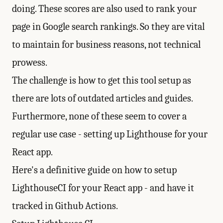
doing. These scores are also used to rank your
page in Google search rankings. So they are vital
to maintain for business reasons, not technical
prowess.
The challenge is how to get this tool setup as
there are lots of outdated articles and guides.
Furthermore, none of these seem to cover a
regular use case - setting up Lighthouse for your
React app.
Here's a definitive guide on how to setup
LighthouseCI for your React app - and have it
tracked in Github Actions.