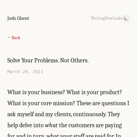
Josh Ghent
Writing
Now
Links
← Back
Solve Your Problems. Not Others.
March 24, 2021
What is your business? What is your product?
What is your core mission? These are questions I
ask myself and my clients, continuously. They
help delve into
what
the customers are paying
for, and in turn, what your staff are paid for. In