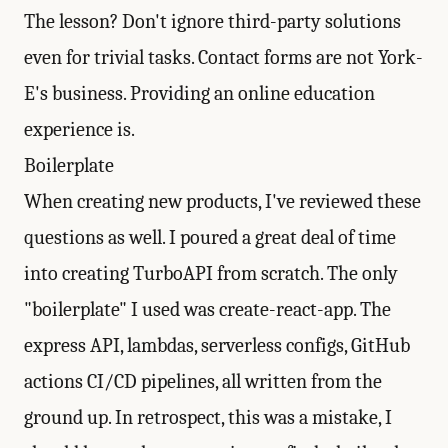
The lesson? Don't ignore third-party solutions
even for trivial tasks. Contact forms are not York-
E's business. Providing an online education
experience is.
Boilerplate
When creating new products, I've reviewed these
questions as well. I poured a great deal of time
into creating
TurboAPI
from scratch. The only
"boilerplate" I used was create-react-app. The
express API, lambdas, serverless configs, GitHub
actions CI/CD pipelines, all written from the
ground up. In retrospect, this was a mistake, I