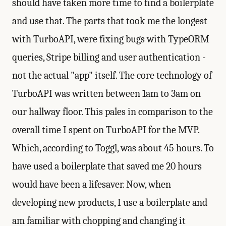
should have taken more time to find a boilerplate
and use that. The parts that took me the longest
with TurboAPI, were fixing bugs with TypeORM
queries, Stripe billing and user authentication -
not the actual "app" itself. The core technology of
TurboAPI was written between 1am to 3am on
our hallway floor. This pales in comparison to the
overall time I spent on TurboAPI for the MVP.
Which, according to Toggl, was about 45 hours. To
have used a boilerplate that saved me 20 hours
would have been a lifesaver. Now, when
developing new products, I use a boilerplate and
am familiar with chopping and changing it