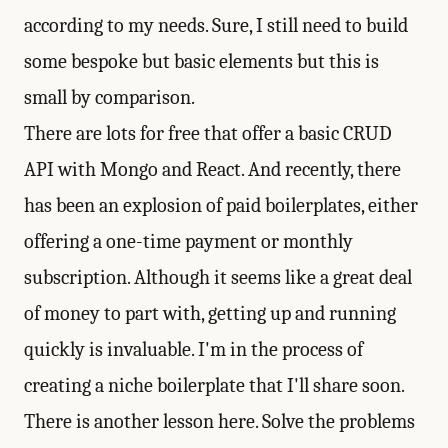
according to my needs. Sure, I still need to build
some bespoke but basic elements but this is
small by comparison.
There are lots for free that offer a basic CRUD
API with Mongo and React. And recently, there
has been an explosion of paid boilerplates, either
offering a one-time payment or monthly
subscription. Although it seems like a great deal
of money to part with, getting up and running
quickly is invaluable. I'm in the process of
creating a niche boilerplate that I'll share soon.
There is another lesson here. Solve the problems