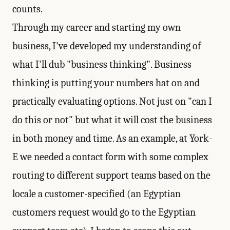
counts.
Through my career and starting my own
business, I've developed my understanding of
what I'll dub "business thinking". Business
thinking is putting your numbers hat on and
practically evaluating options. Not just on "can I
do this or not" but what it will cost the business
in both money and time. As an example, at York-
E we needed a contact form with some complex
routing to different support teams based on the
locale a customer-specified (an Egyptian
customers request would go to the Egyptian