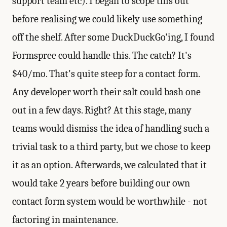
support team etc). I began to scope this out
before realising we could likely use something
off the shelf. After some DuckDuckGo'ing, I found
Formspree could handle this. The catch? It's
$40/mo. That's quite steep for a contact form.
Any developer worth their salt could bash one
out in a few days. Right? At this stage, many
teams would dismiss the idea of handling such a
trivial task to a third party, but we chose to keep
it as an option. Afterwards, we calculated that it
would take 2 years before building our own
contact form system would be worthwhile - not
factoring in maintenance.