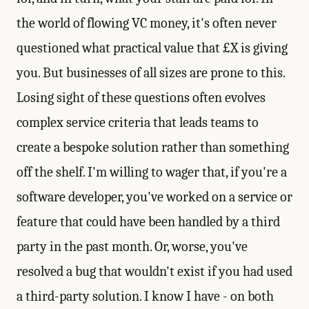
the world of flowing VC money, it's often never
questioned what practical value that £X is giving
you. But businesses of all sizes are prone to this.
Losing sight of these questions often evolves
complex service criteria that leads teams to
create a bespoke solution rather than something
off the shelf. I'm willing to wager that, if you're a
software developer, you've worked on a service or
feature that could have been handled by a third
party in the past month. Or, worse, you've
resolved a bug that wouldn't exist if you had used
a third-party solution. I know I have - on both