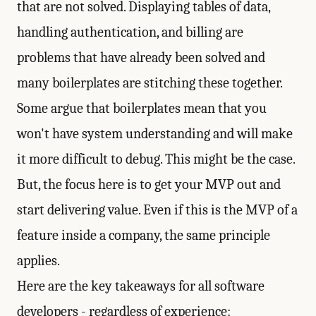
that are not solved. Displaying tables of data,
handling authentication, and billing are
problems that have already been solved and
many boilerplates are stitching these together.
Some argue that boilerplates mean that you
won't have system understanding and will make
it more difficult to debug. This might be the case.
But, the focus here is to get your MVP out and
start delivering value. Even if this is the MVP of a
feature inside a company, the same principle
applies.
Here are the key takeaways for all software
developers - regardless of experience: